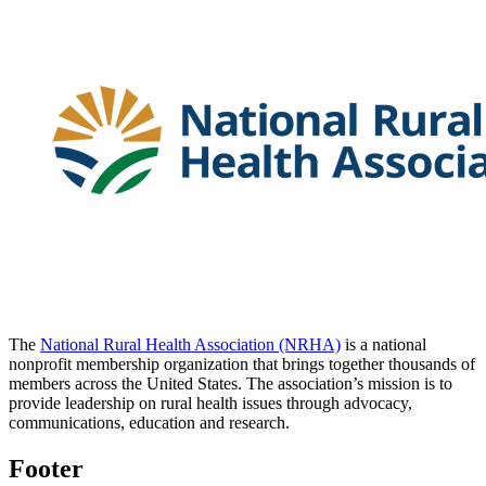
The
National Rural Health Association (NRHA)
is a national
nonprofit membership organization that brings together thousands of
members across the United States. The association’s mission is to
provide leadership on rural health issues through advocacy,
communications, education and research.
Footer