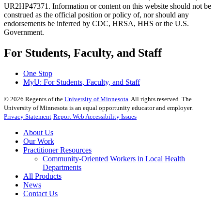
UR2HP47371. Information or content on this website should not be
construed as the official position or policy of, nor should any
endorsements be inferred by CDC, HRSA, HHS or the U.S.
Government.
For Students, Faculty, and Staff
One Stop
MyU
: For Students, Faculty, and Staff
©
2026
Regents of the
University of Minnesota
. All rights reserved. The
University of Minnesota is an equal opportunity educator and employer.
Privacy Statement
Report Web Accessibility Issues
About Us
Our Work
Practitioner Resources
Community-Oriented Workers in Local Health
Departments
All Products
News
Contact Us