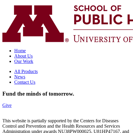
Home
About Us
Our Work
All Products
News
Contact Us
Fund the minds of tomorrow.
Give
This website is partially supported by the Centers for Diseases
Control and Prevention and the Health Resources and Services
Administration under awards NU38PW000025, U81HP47167, and