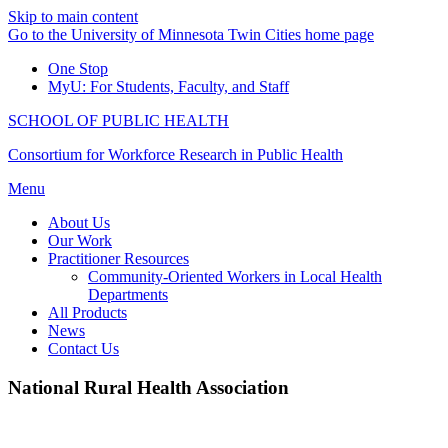
Skip to main content
Go to the University of Minnesota Twin Cities home page
One Stop
MyU
: For Students, Faculty, and Staff
SCHOOL OF PUBLIC HEALTH
Consortium for Workforce Research in Public Health
Menu
About Us
Our Work
Practitioner Resources
Community-Oriented Workers in Local Health
Departments
All Products
News
Contact Us
National Rural Health Association