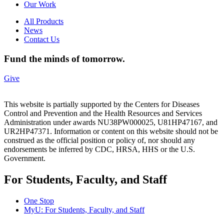
Our Work
All Products
News
Contact Us
Fund the minds of tomorrow.
Give
This website is partially supported by the Centers for Diseases
Control and Prevention and the Health Resources and Services
Administration under awards NU38PW000025, U81HP47167, and
UR2HP47371. Information or content on this website should not be
construed as the official position or policy of, nor should any
endorsements be inferred by CDC, HRSA, HHS or the U.S.
Government.
For Students, Faculty, and Staff
One Stop
MyU
: For Students, Faculty, and Staff