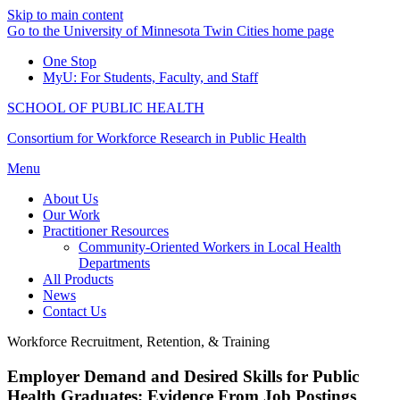
Skip to main content
Go to the University of Minnesota Twin Cities home page
One Stop
MyU
: For Students, Faculty, and Staff
SCHOOL OF PUBLIC HEALTH
Consortium for Workforce Research in Public Health
Menu
About Us
Our Work
Practitioner Resources
Community-Oriented Workers in Local Health
Departments
All Products
News
Contact Us
Workforce Recruitment, Retention, & Training
Employer Demand and Desired Skills for Public
Health Graduates: Evidence From Job Postings