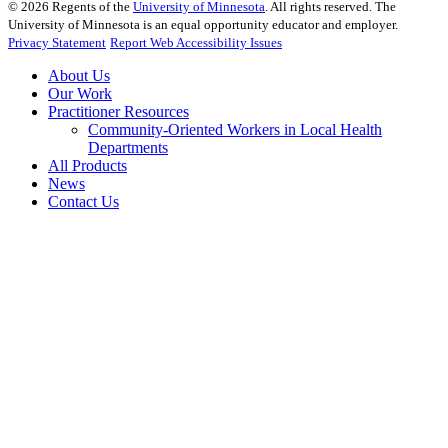
©
2026
Regents of the
University of Minnesota
. All rights reserved. The
University of Minnesota is an equal opportunity educator and employer.
Privacy Statement
Report Web Accessibility Issues
About Us
Our Work
Practitioner Resources
Community-Oriented Workers in Local Health
Departments
All Products
News
Contact Us