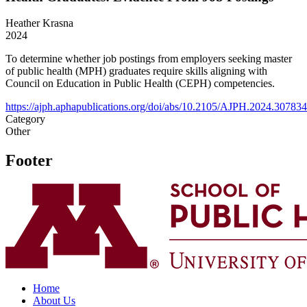
Heather Krasna
2024
To determine whether job postings from employers seeking master
of public health (MPH) graduates require skills aligning with
Council on Education in Public Health (CEPH) competencies.
https://ajph.aphapublications.org/doi/abs/10.2105/AJPH.2024.307834
Category
Other
Footer
Home
About Us