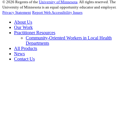
©
2026
Regents of the
University of Minnesota
. All rights reserved. The
University of Minnesota is an equal opportunity educator and employer.
Privacy Statement
Report Web Accessibility Issues
About Us
Our Work
Practitioner Resources
Community-Oriented Workers in Local Health
Departments
All Products
News
Contact Us