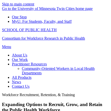
Skip to main content
Go to the University of Minnesota Twin Cities home page
One Stop
MyU
: For Students, Faculty, and Staff
SCHOOL OF PUBLIC HEALTH
Consortium for Workforce Research in Public Health
Menu
About Us
Our Work
Practitioner Resources
Community-Oriented Workers in Local Health
Departments
All Products
News
Contact Us
Workforce Recruitment, Retention, & Training
Expanding Options to Recruit, Grow, and Retain
the Public Health Workforce