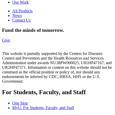
Our Work
All Products
News
Contact Us
Fund the minds of tomorrow.
Give
This website is partially supported by the Centers for Diseases
Control and Prevention and the Health Resources and Services
Administration under awards NU38PW000025, U81HP47167, and
UR2HP47371. Information or content on this website should not be
construed as the official position or policy of, nor should any
endorsements be inferred by CDC, HRSA, HHS or the U.S.
Government.
For Students, Faculty, and Staff
One Stop
MyU
: For Students, Faculty, and Staff