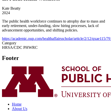
Kate Beatty
2024
The public health workforce continues to atrophy due to mass and
early retirement, under-funding, slow hiring processes, lack of
advancement opportunities, and shifting policies.
https://academic.oup.com/healthaffairsscholar/article/2/12/qxae115/7
Category
HRSA/CDC PHWRC
Footer
Home
About Us