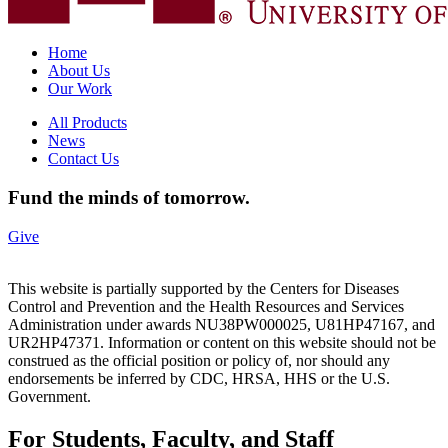
Home
About Us
Our Work
All Products
News
Contact Us
Fund the minds of tomorrow.
Give
This website is partially supported by the Centers for Diseases
Control and Prevention and the Health Resources and Services
Administration under awards NU38PW000025, U81HP47167, and
UR2HP47371. Information or content on this website should not be
construed as the official position or policy of, nor should any
endorsements be inferred by CDC, HRSA, HHS or the U.S.
Government.
For Students, Faculty, and Staff