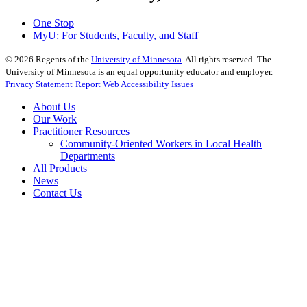
One Stop
MyU
: For Students, Faculty, and Staff
©
2026
Regents of the
University of Minnesota
. All rights reserved. The
University of Minnesota is an equal opportunity educator and employer.
Privacy Statement
Report Web Accessibility Issues
About Us
Our Work
Practitioner Resources
Community-Oriented Workers in Local Health
Departments
All Products
News
Contact Us