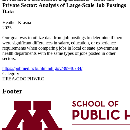
Private Sector: Analysis of Large-Scale Job Postings
Data
Heather Krasna
2025
Our goal was to utilize data from job postings to determine if there
were significant differences in salary, education, or experience
requirements when comparing jobs in local or state government
health departments with the same types of jobs posted in other
sectors.
https://pubmed.ncbi.nlm.nih.gov/39946734/
Category
HRSA/CDC PHWRC
Footer