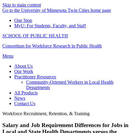
Skip to main content
Go to the University of Minnesota Twin Cities home page
One Stop
MyU
: For Students, Faculty, and Staff
SCHOOL OF PUBLIC HEALTH
Consortium for Workforce Research in Public Health
Menu
About Us
Our Work
Practitioner Resources
Community-Oriented Workers in Local Health
Departments
All Products
News
Contact Us
Workforce Recruitment, Retention, & Training
Salary and Job Requirement Differences for Jobs in
Local and State Health Departments versus the