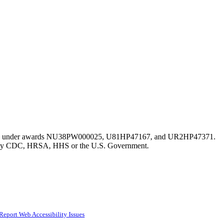
istration under awards NU38PW000025, U81HP47167, and UR2HP47371.
erred by CDC, HRSA, HHS or the U.S. Government.
Report Web Accessibility Issues