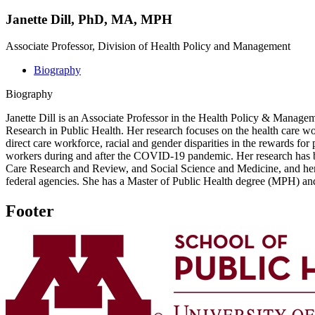
Janette Dill, PhD, MA, MPH
Associate Professor, Division of Health Policy and Management
Biography
Biography
Janette Dill is an Associate Professor in the Health Policy & Managem
Research in Public Health. Her research focuses on the health care wo
direct care workforce, racial and gender disparities in the rewards fo
workers during and after the COVID-19 pandemic. Her research has bee
Care Research and Review, and Social Science and Medicine, and her r
federal agencies. She has a Master of Public Health degree (MPH) an
Footer