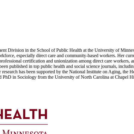
ent Division in the School of Public Health at the University of Minnes
rkforce, especially direct care and community-based workers. Her curren
r professional certification and unionization among direct care workers,
n published in top public health and social science journals, includi
esearch has been supported by the National Institute on Aging, the He
d PhD in Sociology from the University of North Carolina at Chapel Hi