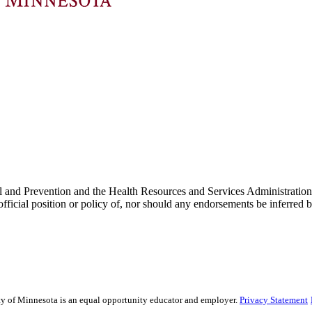
Control and Prevention and the Health Resources and Services Admin
he official position or policy of, nor should any endorsements be inf
sity of Minnesota is an equal opportunity educator and employer.
Privacy Statement