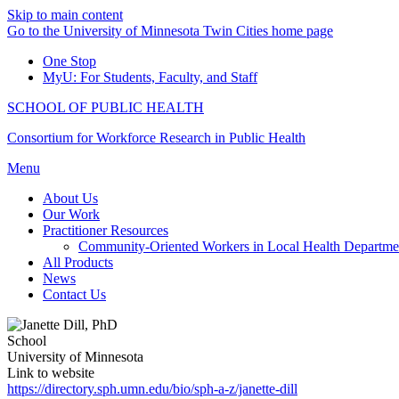
Skip to main content
Go to the University of Minnesota Twin Cities home page
One Stop
MyU
: For Students, Faculty, and Staff
SCHOOL OF PUBLIC HEALTH
Consortium for Workforce Research in Public Health
Menu
About Us
Our Work
Practitioner Resources
Community-Oriented Workers in Local Health Departme
All Products
News
Contact Us
School
University of Minnesota
Link to website
https://directory.sph.umn.edu/bio/sph-a-z/janette-dill