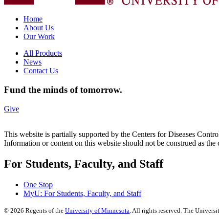
Home
About Us
Our Work
All Products
News
Contact Us
Fund the minds of tomorrow.
Give
This website is partially supported by the Centers for Diseases 
Information or content on this website should not be construed as t
For Students, Faculty, and Staff
One Stop
MyU
: For Students, Faculty, and Staff
©
2026
Regents of the
University of Minnesota
. All rights reserved. The Univer