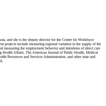
ota, and she is the deputy director for the Center for Workforce
t projects include measuring regional variation in the supply of the
 and measuring the employment behavior and intentions of direct care
ng Health Affairs, The American Journal of Public Health, Medical
alth Resources and Services Administration, and other state and
ll.