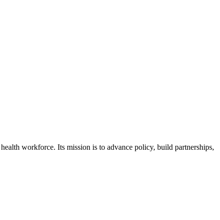
health workforce. Its mission is to advance policy, build partnerships,