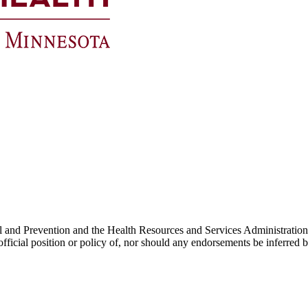
Control and Prevention and the Health Resources and Services Admin
he official position or policy of, nor should any endorsements be inf