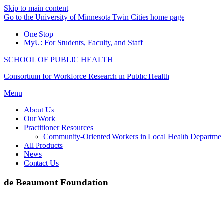
Skip to main content
Go to the University of Minnesota Twin Cities home page
One Stop
MyU
: For Students, Faculty, and Staff
SCHOOL OF PUBLIC HEALTH
Consortium for Workforce Research in Public Health
Menu
About Us
Our Work
Practitioner Resources
Community-Oriented Workers in Local Health Departme
All Products
News
Contact Us
de Beaumont Foundation