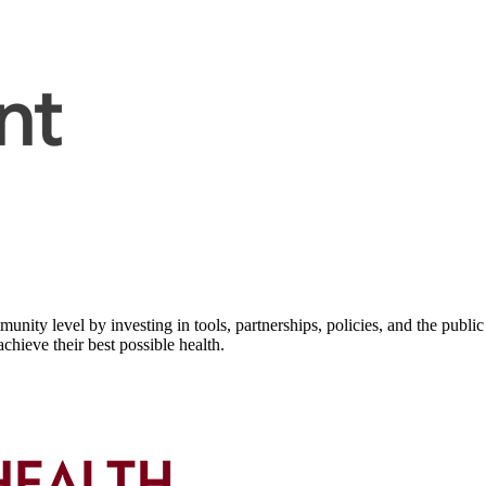
nity level by investing in tools, partnerships, policies, and the public 
hieve their best possible health.