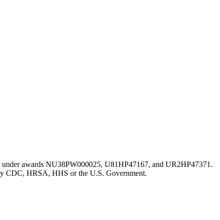
istration under awards NU38PW000025, U81HP47167, and UR2HP47371.
erred by CDC, HRSA, HHS or the U.S. Government.