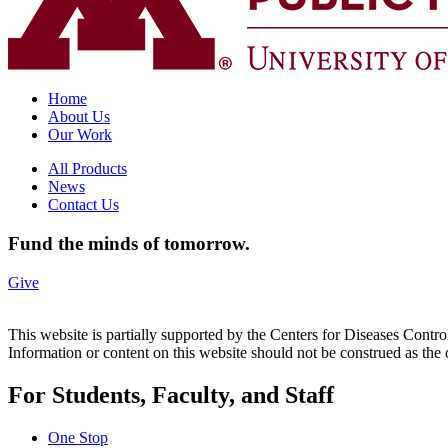
Home
About Us
Our Work
All Products
News
Contact Us
Fund the minds of tomorrow.
Give
This website is partially supported by the Centers for Diseases 
Information or content on this website should not be construed as t
For Students, Faculty, and Staff
One Stop