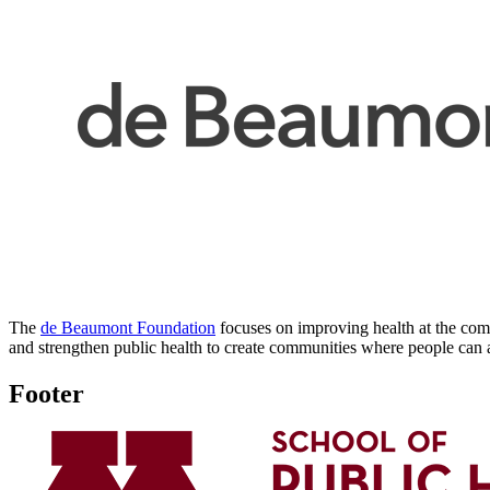
The
de Beaumont Foundation
focuses on improving health at the commu
and strengthen public health to create communities where people can ac
Footer